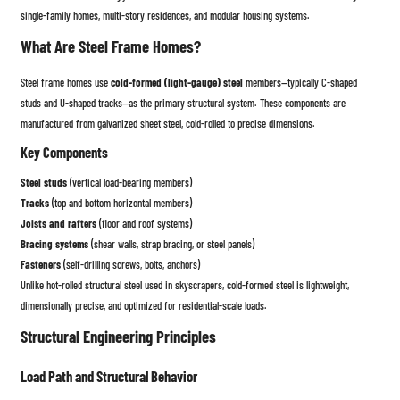
single-family homes, multi-story residences, and modular housing systems.
What Are Steel Frame Homes?
Steel frame homes use
cold-formed (light-gauge) steel
members—typically C-shaped
studs and U-shaped tracks—as the primary structural system. These components are
manufactured from galvanized sheet steel, cold-rolled to precise dimensions.
Key Components
Steel studs
(vertical load-bearing members)
Tracks
(top and bottom horizontal members)
Joists and rafters
(floor and roof systems)
Bracing systems
(shear walls, strap bracing, or steel panels)
Fasteners
(self-drilling screws, bolts, anchors)
Unlike hot-rolled structural steel used in skyscrapers, cold-formed steel is lightweight,
dimensionally precise, and optimized for residential-scale loads.
Structural Engineering Principles
Load Path and Structural Behavior