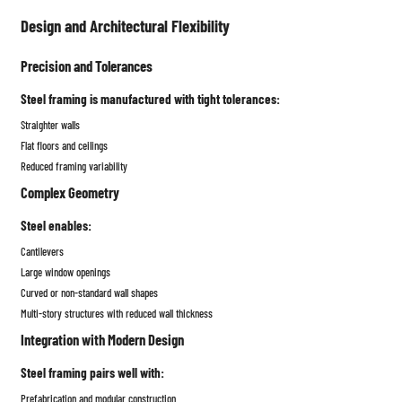
Design and Architectural Flexibility
Precision and Tolerances
Steel framing is manufactured with tight tolerances:
Straighter walls
Flat floors and ceilings
Reduced framing variability
Complex Geometry
Steel enables:
Cantilevers
Large window openings
Curved or non-standard wall shapes
Multi-story structures with reduced wall thickness
Integration with Modern Design
Steel framing pairs well with:
Prefabrication and modular construction