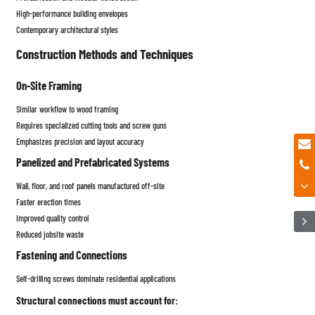
High-performance building envelopes
Contemporary architectural styles
Construction Methods and Techniques
On-Site Framing
Similar workflow to wood framing
Requires specialized cutting tools and screw guns
Emphasizes precision and layout accuracy
Panelized and Prefabricated Systems
Wall, floor, and roof panels manufactured off-site
Faster erection times
Improved quality control
Reduced jobsite waste
Fastening and Connections
Self-drilling screws dominate residential applications
Structural connections must account for: