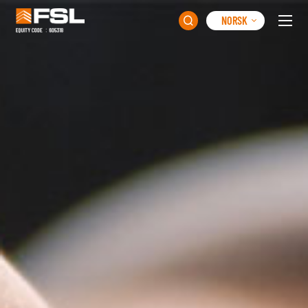
NORSK
