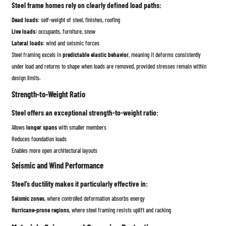
Steel frame homes rely on clearly defined load paths:
Dead loads:
self-weight of steel, finishes, roofing
Live loads:
occupants, furniture, snow
Lateral loads:
wind and seismic forces
Steel framing excels in
predictable elastic behavior
, meaning it deforms consistently
under load and returns to shape when loads are removed, provided stresses remain within
design limits.
Strength-to-Weight Ratio
Steel offers an exceptional strength-to-weight ratio:
Allows
longer spans
with smaller members
Reduces foundation loads
Enables more open architectural layouts
Seismic and Wind Performance
Steel’s ductility makes it particularly effective in:
Seismic zones
, where controlled deformation absorbs energy
Hurricane-prone regions
, where steel framing resists uplift and racking