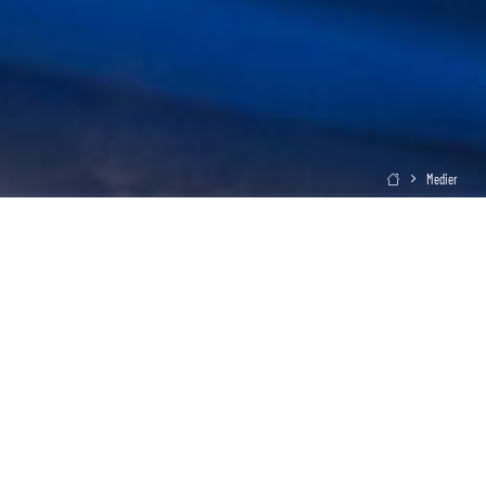
Medier
