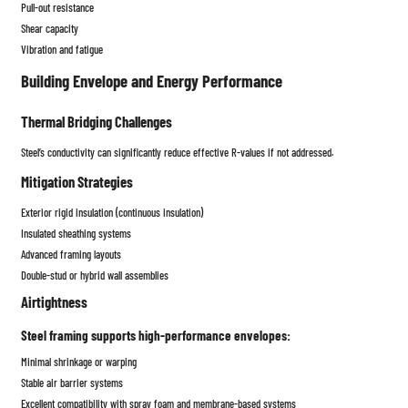
Pull-out resistance
Shear capacity
Vibration and fatigue
Building Envelope and Energy Performance
Thermal Bridging Challenges
Steel’s conductivity can significantly reduce effective R-values if not addressed.
Mitigation Strategies
Exterior rigid insulation (continuous insulation)
Insulated sheathing systems
Advanced framing layouts
Double-stud or hybrid wall assemblies
Airtightness
Steel framing supports high-performance envelopes:
Minimal shrinkage or warping
Stable air barrier systems
Excellent compatibility with spray foam and membrane-based systems