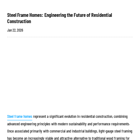
Steel Frame Homes: Engineering the Future of Residential
Construction
Jan 22, 2026
Steel frame homes
represent a significant evolution in residential construction, combining
advanced engineering principles with modern sustainability and performance requirements.
Once associated primarily with commercial and industrial buildings, light-gauge steel framing
has become an increasingly viable and attractive alternative to traditional wood framing for