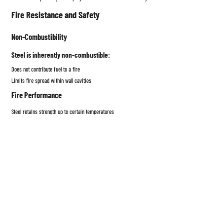
Fire Resistance and Safety
Non-Combustibility
Steel is inherently non-combustible:
Does not contribute fuel to a fire
Limits fire spread within wall cavities
Fire Performance
Steel retains strength up to certain temperatures
Fire-rated assemblies rely on:
Gypsum board layers
Fire-resistant insulation
Tested UL or ASTM assemblies
Sustainability and Environmental Impact
Recyclability
Steel is
100% recyclable