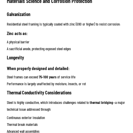
Materials Science and Corrosion Protection
Galvanization
Residential steel framing is typically coated with zinc (G90 or higher) to resist corrosion.
Zinc acts as:
A physical barrier
A sacrificial anode, protecting exposed steel edges
Longevity
When properly designed and detailed:
Steel frames can exceed
75–100 years
of service life
Performance is largely unaffected by moisture, insects, or rot
Thermal Conductivity Considerations
Steel is highly conductive, which introduces challenges related to
thermal bridging
—a major
technical issue addressed through:
Continuous exterior insulation
Thermal break materials
Advanced wall assemblies