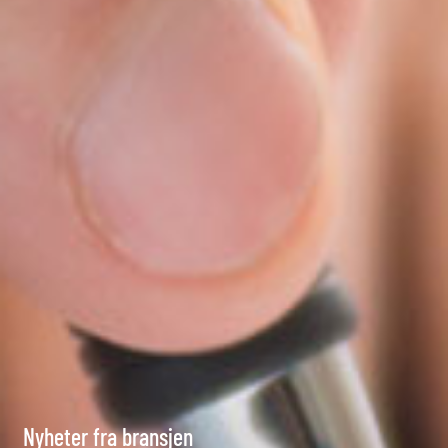
Nyheter fra bransjen