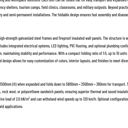
ency shelters, tourism camps, field clinics, classrooms, and military outposts. Beyond practi
rary and semi-permanent installations. The foldable design ensures fast assembly and disass
gh-strength galvanized steel frames and fireproof insulated wall panels. The structure is wi
ludes integrated electrical systems, LED lighting, PVC flooring, and optional plumbing conf
 maintaining stability and performance. With a compact folding ratio of 1:5, up to 10 units
d design allows for easy customization of colors, interior layouts, and finishes to meet div
500mm (H) when expanded and folds down to 5800mm × 2500mm × 380mm for transport. The 
S, rock wool, or polyurethane sandwich panels, ensuring superior thermal and sound insulat
ive load of 2.0 kN/m² and can withstand wind speeds up to 120 km/h. Optional configuration
eld applications.