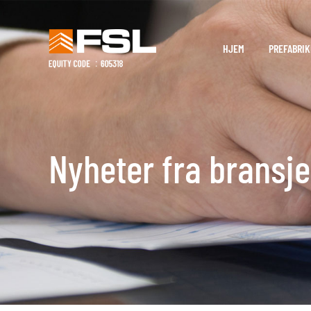
HJEM
PREFABRIK
Nyheter fra bransj