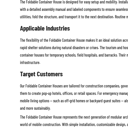
The Foldable Container House is designed for easy setup and mobility. Install
with a detailed assembly manual and labeled components to ensure seamless in
utilities, fold the structure, and transport it to the next destination. Routi
Applicable Industries
The flexibility of the Foldable Container House makes it an ideal solution ac
rapid shelter solutions during natural disasters or crises. The tourism and ho
container houses for temporary schools, field hospitals, and barracks. Their
infrastructure.
Target Customers
Our Foldable Container Houses are tailored for construction companies, gover
them to create pop-up hotels, offices, or retail spaces. For emergency manag
mobile living options — such as off-grid homes or backyard guest suites — al
and more sustainably.
The Foldable Container House represents the next generation of modular archi
world of mobile construction. With simple installation, customizable design, an