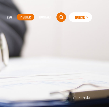
NORSK
ESG
MEDIER
KONTAKT

Medier
