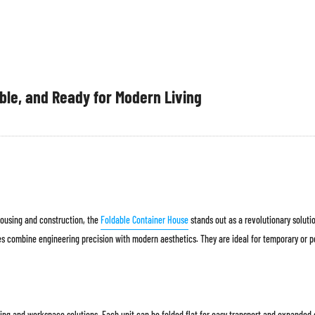
ble, and Ready for Modern Living
 housing and construction, the
Foldable Container House
stands out as a revolutionary solut
ses combine engineering precision with modern aesthetics. They are ideal for temporary or 
ng and workspace solutions. Each unit can be folded flat for easy transport and expanded on