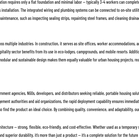
ation requires only a flat foundation and minimal labor — typically 3–4 workers can complet
stallation. The integrated wiring and plumbing systems can be connected to on-site utiliti
ne maintenance, such as inspecting sealing strips, repainting steel frames, and cleaning dra
ross multiple industries. In construction, it serves as site offices, worker accommodations, 
spitality sector benefits from its use in eco-lodges, campgrounds, and mobile resorts. Addit
 modular and sustainable design makes them equally valuable for urban housing projects, rea
nment agencies, NGOs, developers, and distributors seeking reliable, portable housing soluti
ement authorities and aid organizations, the rapid deployment capability ensures immediate 
so find the product an ideal choice. By combining quality, convenience, and adaptability, o
tecture — strong, flexible, eco-friendly, and cost-effective. Whether used as a temporary s
d superior durability, it’s more than just a product — it’s a complete solution for the future