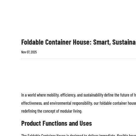
Foldable Container House: Smart, Sustaina
Nov 07, 2025
In a world where mobility, efficiency, and sustainability define the future of
effectiveness, and environmental responsibility, our foldable container hou
redefining the concept of modular living.
Product Functions and Uses
The Foldable Container House is designed to deliver immediate, flexible housi