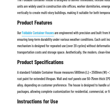
units are widely used in construction site offices, worker dormitories, emerg
vertically to create multi-story buildings, making it suitable for both tempo
Product Features
Our
Foldable Container Houses
are engineered with precision and built from hi
ensuring long-term durability under various weather conditions. Each unit inc
mechanism is designed for repeated use (over 20 cycles) without deformation,
transportation costs and storage space. Aesthetically, the modern, clean-line
Product Specifications
A standard Foldable Container House measures 5800mm (L) × 2500mm (W) × 2
rust paint for extended lifespan. Wall and roof panels use 50–75mm thick EP
alloy, depending on customer preference. The house is designed to handle a l
packages, allowing complete customization for residential, commercial, or fi
Instructions for Use