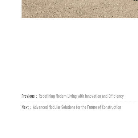
Previous：
Redefining Modern Living with Innovation and Efficiency
Next：
Advanced Modular Solutions for the Future of Construction