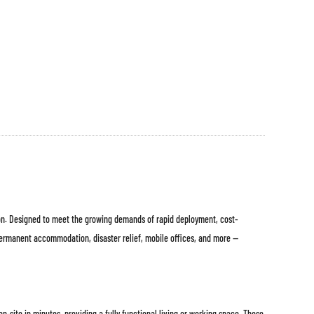
ion. Designed to meet the growing demands of rapid deployment, cost-
permanent accommodation, disaster relief, mobile offices, and more —
-site in minutes, providing a fully functional living or working space. These