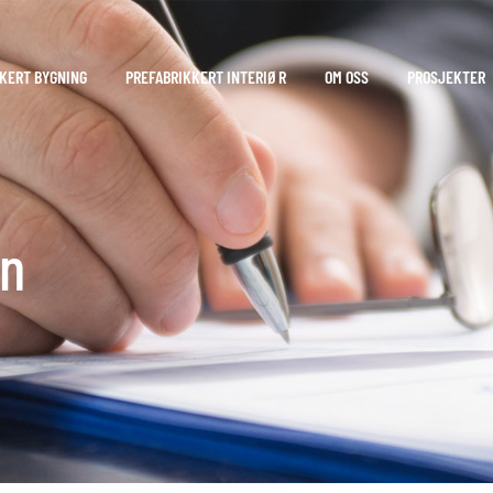
KERT BYGNING
PREFABRIKKERT INTERIØR
OM OSS
PROSJEKTER
en