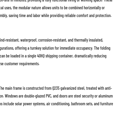
cal uses, the modular nature allows units to be combined horizontally or
embly, saving time and labor while providing reliable comfort and protection.
nd-resistant, waterproof, corrosion-resistant, and thermally insulated,
igurations, offering a turnkey solution for immediate occupancy. The folding
 can be loaded in a single 40HQ shipping container, dramatically reducing
erse customer requirements.
main frame is constructed from Q235 galvanized steel, treated with anti-
ion. Windows are double-glazed PVC, and doors are steel security or aluminum
s include solar power systems, air conditioning, bathroom sets, and furniture