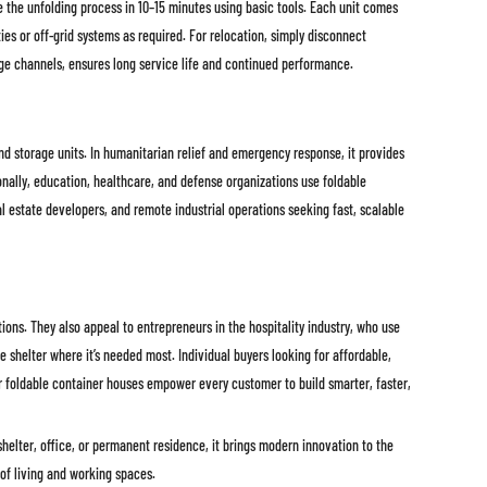
e the unfolding process in 10–15 minutes using basic tools. Each unit comes
es or off-grid systems as required. For relocation, simply disconnect
inage channels, ensures long service life and continued performance.
and storage units. In humanitarian relief and emergency response, it provides
ionally, education, healthcare, and defense organizations use foldable
l estate developers, and remote industrial operations seeking fast, scalable
ons. They also appeal to entrepreneurs in the hospitality industry, who use
shelter where it’s needed most. Individual buyers looking for affordable,
ur foldable container houses empower every customer to build smarter, faster,
helter, office, or permanent residence, it brings modern innovation to the
 of living and working spaces.