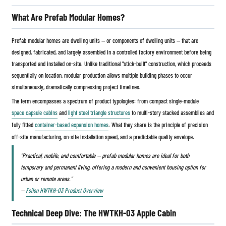
What Are Prefab Modular Homes?
Prefab modular homes are dwelling units — or components of dwelling units — that are
designed, fabricated, and largely assembled in a controlled factory environment before being
transported and installed on-site. Unlike traditional "stick-built" construction, which proceeds
sequentially on location, modular production allows multiple building phases to occur
simultaneously, dramatically compressing project timelines.
The term encompasses a spectrum of product typologies: from compact single-module
space capsule cabins
and
light steel triangle structures
to multi-story stacked assemblies and
fully fitted
container-based expansion homes
. What they share is the principle of precision
off-site manufacturing, on-site installation speed, and a predictable quality envelope.
"Practical, mobile, and comfortable — prefab modular homes are ideal for both
temporary and permanent living, offering a modern and convenient housing option for
urban or remote areas."
—
Fsilon HWTKH-03 Product Overview
Technical Deep Dive: The HWTKH-03 Apple Cabin