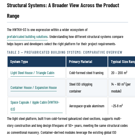
Structural Systems: A Broader View Across the Product
Range
The HWTKH-03 is one expression within a wider ecosystem of
prefabricated building solutions
. Understanding how different structural systems compare
helps buyers and developers select the right platform for their project requirements.
TABLE 3 — PREFABRICATED BUILDING SYSTEMS: COMPARATIVE OVERVIEW
System Type
Primary Material
Typical Size Ran
Light Steel House / Triangle Cabin
Cold-formed steel framing
20 – 200 m²
Steel ISO shipping
14 – 60 m² (per
Container House / Expansion House
container
module)
Space Capsule / Apple Cabin (HWTKH-
Aerospace-grade aluminum
~25.8 m²
03)
The light steel platform, built from cold-formed galvanized steel sections, supports multi-
story construction and long design lifespans of 50+ years, meeting the same structural codes
as conventional masonry. Container-derived modules leverage the existing global ISO