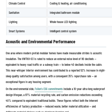
Climate Control
Cooling & heating, air conditioning
Sanitation
Integrated bathroom module
Lighting
Whole-house LED lighting
Smart Systems
Intelligent control system
Acoustic and Environmental Performance
One area where modern prefab modular homes have made measurable strides is acoustic
insulation. The HWTKH-03 is rated to reduce an external noise level of 90 decibels —
equivalent to heavy road traffic or a subway train — to below 40 decibels inside the cabin.
This near-whisper interior environment has contributed to a reported 52% increase in night-
sleep quality satisfaction among users, with a consequent 35% repurchase rate — an
exceptional figure in any housing segment.
On the environmental side,
Fsilon's ESG commitments
include a 10-year ultra-long waterproof
design lifespan, a 97% material recycling rate, and carbon emission reductions exceeding
40% compared to equivalent traditional builds. These figures reflect both the inherent
efficiencies of factory production — reduced waste, better material utilization — and
deliberate material choices such as aluminum framing and