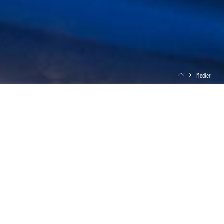
Medier
