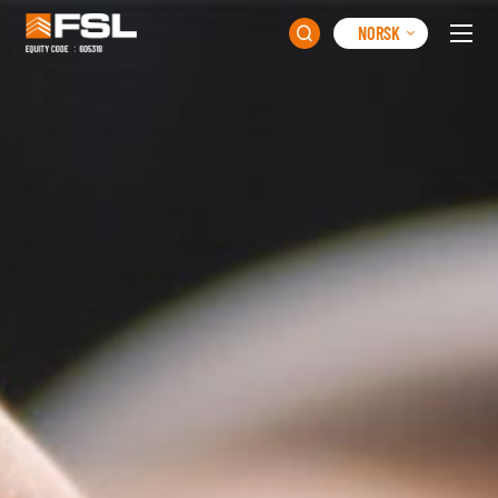
NORSK
