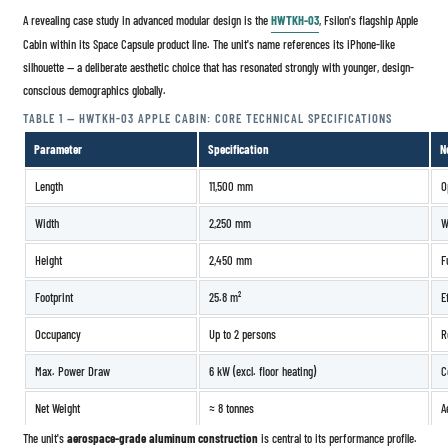
A revealing case study in advanced modular design is the
HWTKH-03
, Fsilon's flagship Apple
Cabin within its Space Capsule product line. The unit's name references its iPhone-like
silhouette — a deliberate aesthetic choice that has resonated strongly with younger, design-
conscious demographics globally.
TABLE 1 — HWTKH-03 APPLE CABIN: CORE TECHNICAL SPECIFICATIONS
Parameter
Specification
N
Length
11,500 mm
O
Width
2,250 mm
W
Height
2,450 mm
F
Footprint
25.8 m²
E
Occupancy
Up to 2 persons
R
Max. Power Draw
6 kW (excl. floor heating)
C
Net Weight
≈ 8 tonnes
A
The unit's
aerospace-grade aluminum construction
is central to its performance profile.