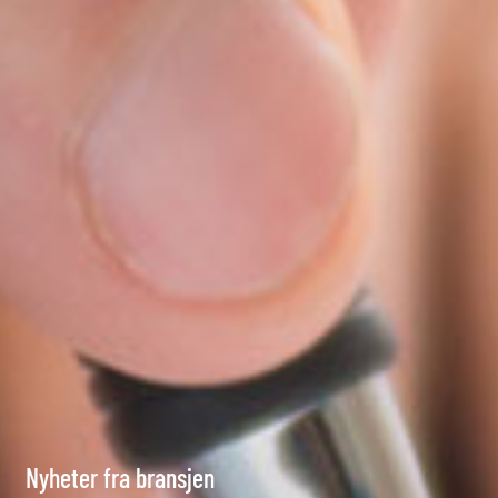
Nyheter fra bransjen