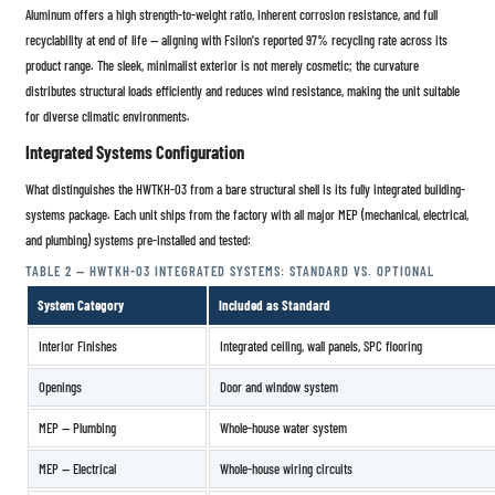
Aluminum offers a high strength-to-weight ratio, inherent corrosion resistance, and full
recyclability at end of life — aligning with Fsilon's reported 97% recycling rate across its
product range. The sleek, minimalist exterior is not merely cosmetic; the curvature
distributes structural loads efficiently and reduces wind resistance, making the unit suitable
for diverse climatic environments.
Integrated Systems Configuration
What distinguishes the HWTKH-03 from a bare structural shell is its fully integrated building-
systems package. Each unit ships from the factory with all major MEP (mechanical, electrical,
and plumbing) systems pre-installed and tested:
TABLE 2 — HWTKH-03 INTEGRATED SYSTEMS: STANDARD VS. OPTIONAL
System Category
Included as Standard
Interior Finishes
Integrated ceiling, wall panels, SPC flooring
Openings
Door and window system
MEP — Plumbing
Whole-house water system
MEP — Electrical
Whole-house wiring circuits