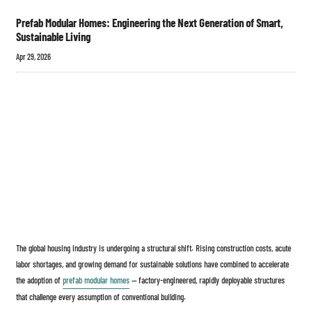
Prefab Modular Homes: Engineering the Next Generation of Smart,
Sustainable Living
Apr 29, 2026
The global housing industry is undergoing a structural shift. Rising construction costs, acute
labor shortages, and growing demand for sustainable solutions have combined to accelerate
the adoption of
prefab modular homes
— factory-engineered, rapidly deployable structures
that challenge every assumption of conventional building.