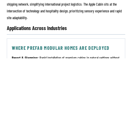
shipping network, simplifying international project logistics. The Apple Cabin sits at the
intersection of technology and hospitality design, prioritizing sensory experience and rapid
site adaptability.
Applications Across Industries
WHERE PREFAB MODULAR HOMES ARE DEPLOYED
Resort & Glamping:
Rapid installation of premium cabins in natural settings without
permanent ground disturbance.
Corporate Housing:
On-site worker accommodation near remote infrastructure or
energy projects.
Disaster Relief:
Fast-deploy emergency shelters with integrated plumbing and power
systems.
Pop-up Retail & Commercial Complexes:
Flexible brand activations and market
pavilions.
Affordable Residential:
Urban infill housing and scalable rental communities.
Healthcare & Education:
Temporary or permanent clinics, classrooms, and staff