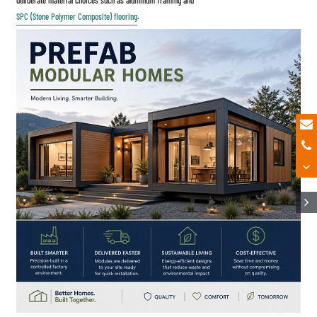
SPC (Stone Polymer Composite) flooring
.