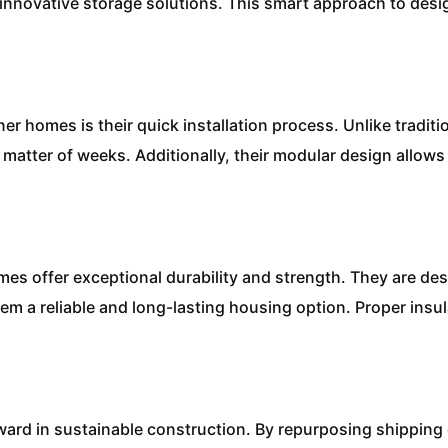
d innovative storage solutions. This smart approach to de
er homes is their quick installation process. Unlike tradit
matter of weeks. Additionally, their modular design allow
omes offer exceptional durability and strength. They are d
em a reliable and long-lasting housing option. Proper insu
ward in sustainable construction. By repurposing shipping 