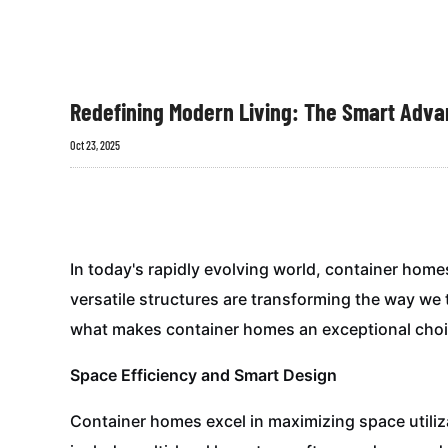
Redefining Modern Living: The Smart Adv
Oct 23, 2025
In today's rapidly evolving world, container hom
versatile structures are transforming the way we t
what makes container homes an exceptional choic
Space Efficiency and Smart Design
Container homes excel in maximizing space utiliz