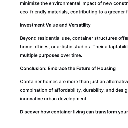
minimize the environmental impact of new constr
eco-friendly materials, contributing to a greener 
Investment Value and Versatility
Beyond residential use, container structures off
home offices, or artistic studios. Their adaptabi
multiple purposes over time.
Conclusion: Embrace the Future of Housing
Container homes are more than just an alternativ
combination of affordability, durability, and desig
innovative urban development.
Discover how container living can transform your 