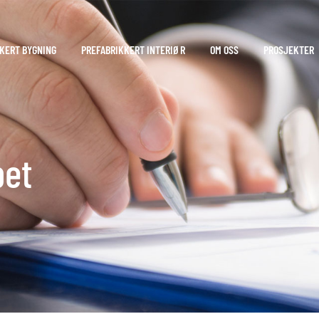
KERT BYGNING
PREFABRIKKERT INTERIØR
OM OSS
PROSJEKTER
pet