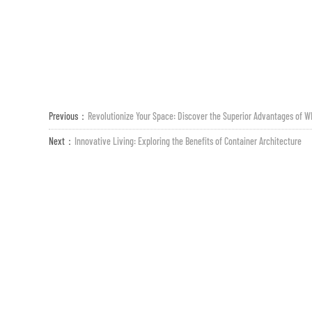
Previous：
Revolutionize Your Space: Discover the Superior Advantages of W
Next：
Innovative Living: Exploring the Benefits of Container Architecture