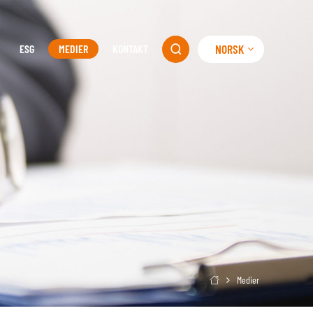
NORSK
ESG
MEDIER
KONTAKT

Medier
