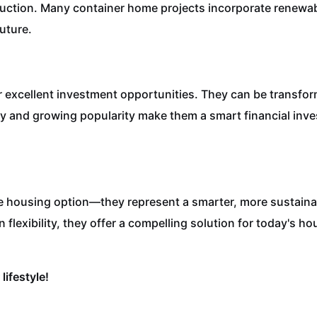
uction. Many container home projects incorporate renewab
future.
er excellent investment opportunities. They can be transfo
lity and growing popularity make them a smart financial inv
e housing option—they represent a smarter, more sustainab
n flexibility, they offer a compelling solution for today's 
lifestyle!