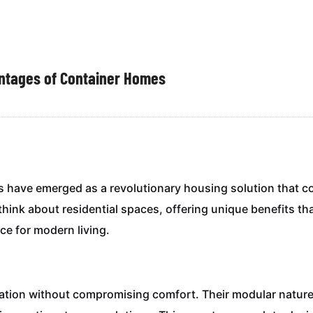
antages of Container Homes
es have emerged as a revolutionary housing solution that c
hink about residential spaces, offering unique benefits tha
e for modern living.
ation without compromising comfort. Their modular nature 