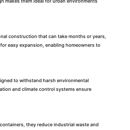
sign makes them ideal for urban environments
ional construction that can take months or years,
s for easy expansion, enabling homeowners to
esigned to withstand harsh environmental
lation and climate control systems ensure
containers, they reduce industrial waste and