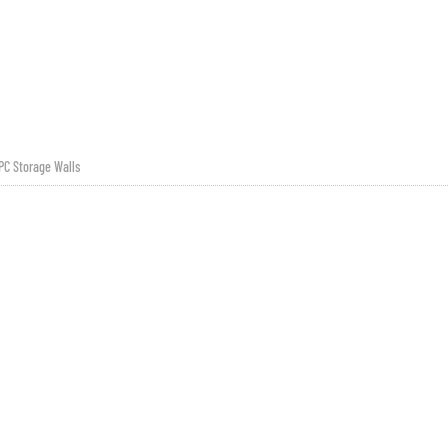
PC Storage Walls