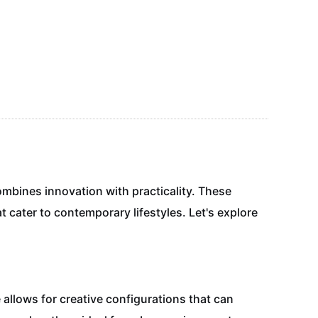
ombines innovation with practicality. These
t cater to contemporary lifestyles. Let's explore
allows for creative configurations that can