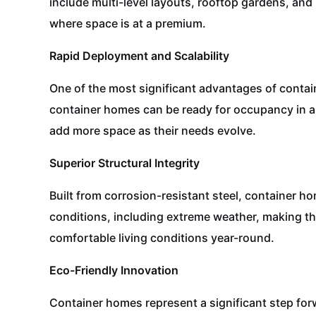
include multi-level layouts, rooftop gardens, an
where space is at a premium.
Rapid Deployment and Scalability
One of the most significant advantages of contain
container homes can be ready for occupancy in a 
add more space as their needs evolve.
Superior Structural Integrity
Built from corrosion-resistant steel, container h
conditions, including extreme weather, making th
comfortable living conditions year-round.
Eco-Friendly Innovation
Container homes represent a significant step for