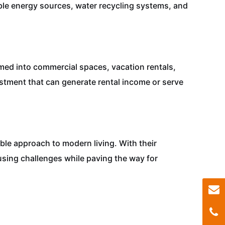
le energy sources, water recycling systems, and
rmed into commercial spaces, vacation rentals,
estment that can generate rental income or serve
le approach to modern living. With their
housing challenges while paving the way for