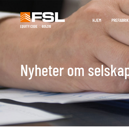
HJEM
PREFABRIK
Nyheter om selska