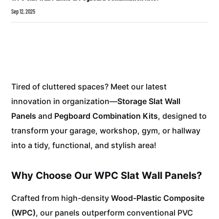
Sep 12, 2025
Tired of cluttered spaces? Meet our latest
innovation in organization—
Storage Slat Wall
Panels
and
Pegboard Combination Kits
, designed to
transform your garage, workshop, gym, or hallway
into a tidy, functional, and stylish area!
Why Choose Our WPC Slat Wall Panels?
Crafted from high-density
Wood-Plastic Composite
(WPC)
, our panels outperform conventional PVC