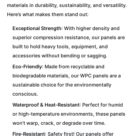
materials in durability, sustainability, and versatility.
Here’s what makes them stand out:
Exceptional Strength
: With higher density and
superior compression resistance, our panels are
built to hold heavy tools, equipment, and
accessories without bending or sagging.
Eco-Friendly
: Made from recyclable and
biodegradable materials, our WPC panels are a
sustainable choice for the environmentally
conscious.
Waterproof & Heat-Resistant
: Perfect for humid
or high-temperature environments, these panels
won’t warp, crack, or degrade over time.
Fire-Resistant
: Safety first! Our panels offer