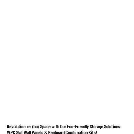
Medier

Revolutionize Your Space with Our Eco-Friendly Storage Solutions:
WPC Slat Wall Panels & Pegboard Combination Kits!