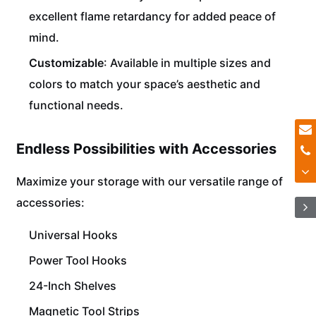
excellent flame retardancy for added peace of
mind.
Customizable
: Available in multiple sizes and
colors to match your space’s aesthetic and
functional needs.
Endless Possibilities with Accessories
Maximize your storage with our versatile range of
accessories:
Universal Hooks
Power Tool Hooks
24-Inch Shelves
Magnetic Tool Strips