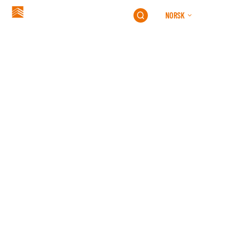
NORSK
