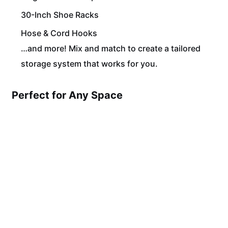
30-Inch Shoe Racks
Hose & Cord Hooks
…and more! Mix and match to create a tailored
storage system that works for you.
Perfect for Any Space
Whether you’re organizing tools in your garage,
supplies in your studio, or gear in your gym, our Slat
Wall Panels and Pegboard Kits offer seamless
functionality and sleek design.
Custom Orders Welcome!
Need specific dimensions or colors? We offer